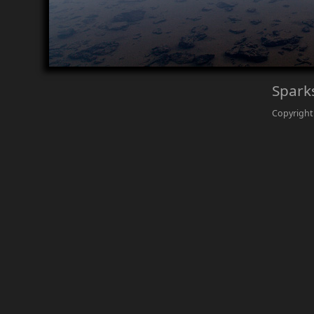
Spark
Copyright