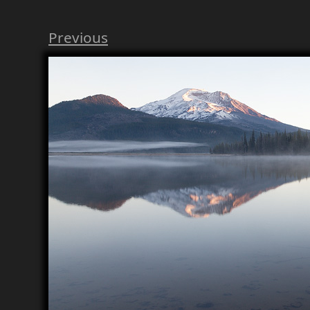
Previous